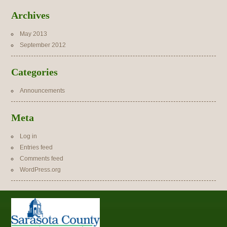
Archives
May 2013
September 2012
Categories
Announcements
Meta
Log in
Entries feed
Comments feed
WordPress.org