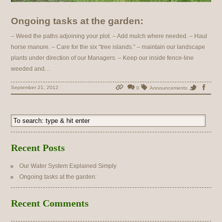
Ongoing tasks at the garden:
– Weed the paths adjoining your plot. – Add mulch where needed. – Haul
horse manure. – Care for the six “tree islands.” – maintain our landscape
plants under direction of our Managers. – Keep our inside fence-line
weeded and…
September 21, 2012
0
Announcements
Recent Posts
Our Water System Explained Simply
Ongoing tasks at the garden:
Recent Comments